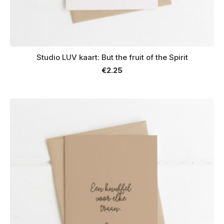
Studio LUV kaart: But the fruit of the Spirit
€
2.25